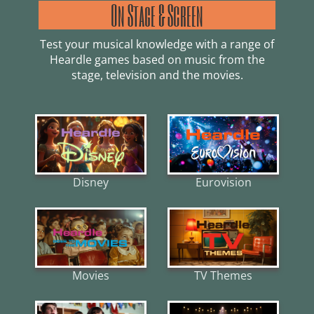
On Stage & Screen
Test your musical knowledge with a range of
Heardle games based on music from the
stage, television and the movies.
Disney
Eurovision
Movies
TV Themes