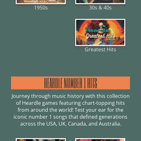
30s & 40s
1950s
Greatest Hits
HEARDLE NUMBER 1 HITS
Journey through music history with this collection
of Heardle games featuring chart-topping hits
from around the world! Test your ear for the
iconic number 1 songs that defined generations
across the USA, UK, Canada, and Australia.