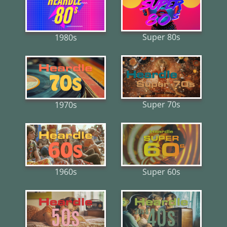
Super 80s
1980s
Super 70s
1970s
Super 60s
1960s