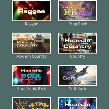
Reggae
Prog Rock
Modern Country
Country
Soul, Funk, R&B
Soft Rock