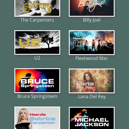
The Carpenters
Billy Joel
U2
Fleetwood Mac
Bruce Springsteen
Lana Del Rey