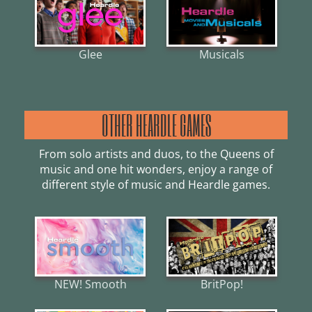
Glee
Musicals
OTHER HEARDLE GAMES
From solo artists and duos, to the Queens of
music and one hit wonders, enjoy a range of
different style of music and Heardle games.
NEW! Smooth
BritPop!