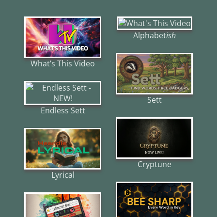
Alphabet
ish
What’s This Video
Sett
Endless Sett
Cryptune
Lyrical